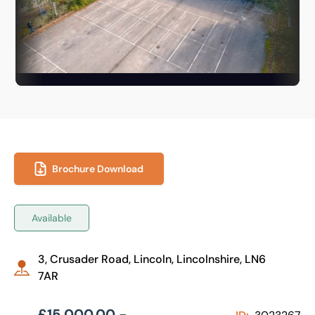
Brochure Download
Available
3, Crusader Road, Lincoln, Lincolnshire, LN6
7AR
£15,000.00 -