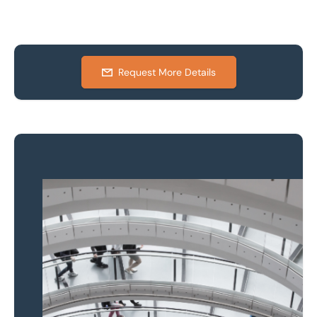
Request More Details
Property to market?
Local knowledge and
national coverage
Learn more