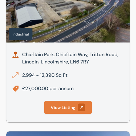
Industrial
Chieftain Park, Chieftain Way, Tritton Road,
Lincoln, Lincolnshire, LN6 7RY
2,994 - 12,390 Sq Ft
£27,000.00 per annum
View Listing
Unit 3, Sunningdale Trading Estate, Dixon Close, Lincoln, L