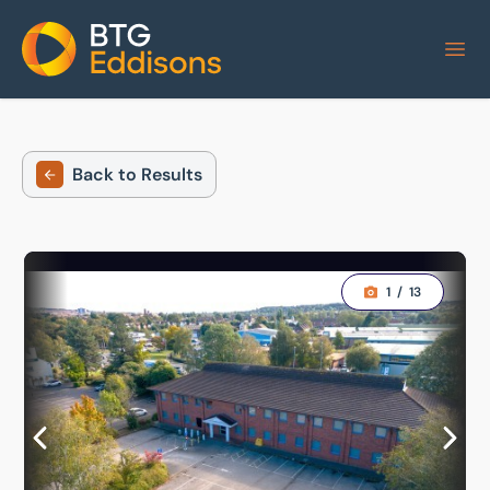
Home
Back to Results
1
/
13