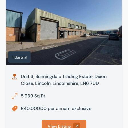
Industrial
Unit 3, Sunningdale Trading Estate, Dixon
Close, Lincoln, Lincolnshire, LN6 7UD
5,939 Sq Ft
£40,000.00 per annum exclusive
View Listing