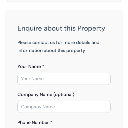
Enquire about this Property
Please contact us for more details and
information about this property
Your Name *
Company Name (optional)
Phone Number *