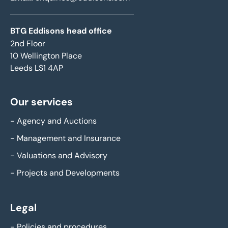
BTG Eddisons head office
2nd Floor
10 Wellington Place
Leeds LS1 4AP
Our services
-
Agency and Auctions
-
Management and Insurance
-
Valuations and Advisory
-
Projects and Developments
Legal
-
Policies and procedures