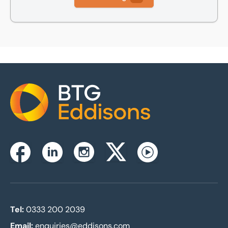
Home
Instagram
Facebook
Linkedin
Twitterx
Youtube
Tel:
0333 200 2039
Email:
enquiries@eddisons.com