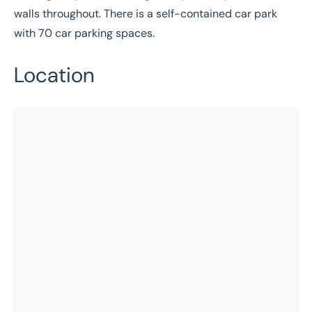
walls throughout. There is a self-contained car park
with 70 car parking spaces.
Location