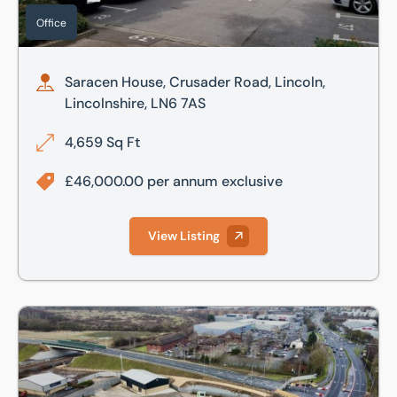
Office
Saracen House, Crusader Road, Lincoln,
Lincolnshire, LN6 7AS
4,659 Sq Ft
£46,000.00 per annum exclusive
View Listing
Chieftain Park, Chieftain Way, Tritton Road, Lincoln, Lincol