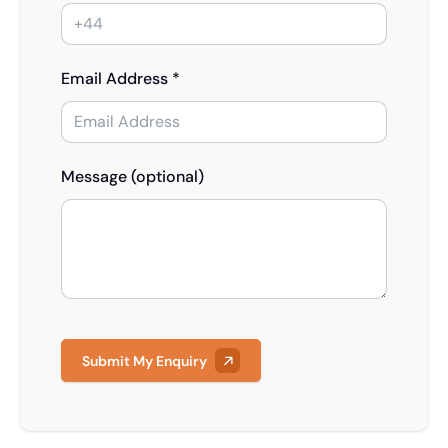
Email Address *
Message (optional)
Submit My Enquiry