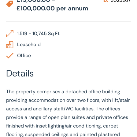
ID:
3023267
£100,000.00 per annum
1,519 - 10,745 Sq Ft
Leasehold
Office
Details
The property comprises a detached office building
providing accommodation over two floors, with lift/stair
access and ancillary staff/WC facilities. The offices
provide a range of open plan suites and private offices
finished with inset lighting/air conditioning, carpet
flooring, suspended ceilings and painted plastered