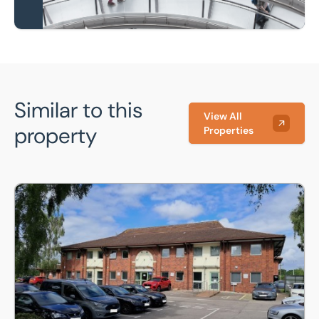
Similar to this
View All
property
Properties
Saracen House, Crusader Road, Lincoln, Lincolnshire, LN6 