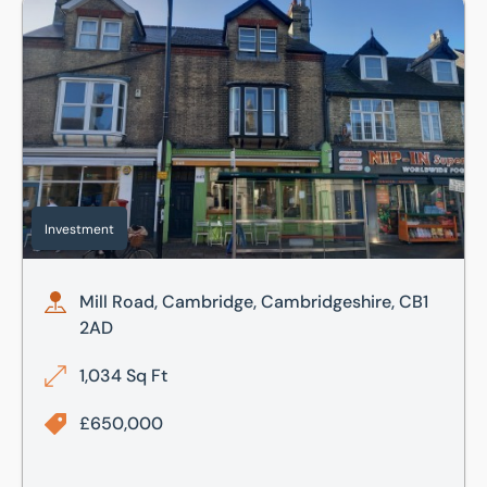
Mill Road, Cambridge, Cambridgeshire, CB1 2AD
Investment
Mill Road, Cambridge, Cambridgeshire, CB1
2AD
1,034 Sq Ft
£650,000