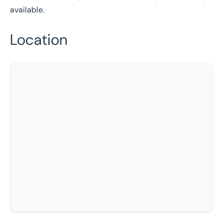
available.
Location