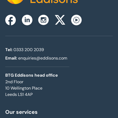
Instagram
Facebook
Linkedin
Twitterx
Youtube
Tel:
0333 200 2039
Email:
enquiries@eddisons.com
BTG Eddisons head office
2nd Floor
10 Wellington Place
Leeds LS1 4AP
Our services