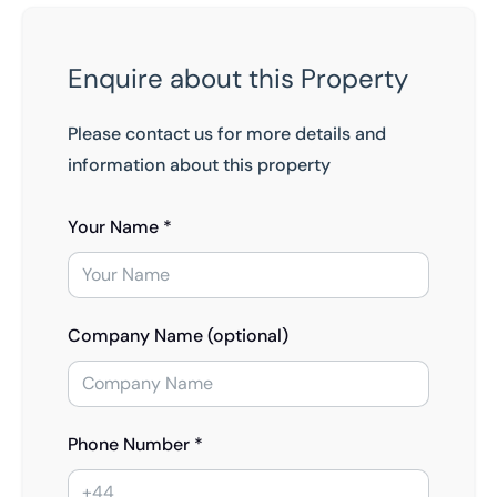
Enquire about this Property
Please contact us for more details and
information about this property
Your Name *
Company Name (optional)
Phone Number *