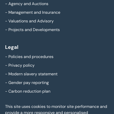
-
Agency and Auctions
-
Management and Insurance
-
Valuations and Advisory
-
Projects and Developments
Legal
-
Policies and procedures
-
Privacy policy
-
Modern slavery statement
-
Gender pay reporting
-
Carbon reduction plan
This site uses cookies to monitor site performance and
provide a more responsive and personalised