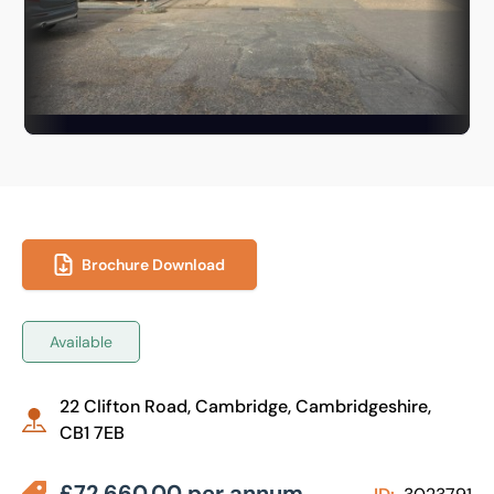
Brochure Download
Available
22 Clifton Road, Cambridge, Cambridgeshire,
CB1 7EB
£72,660.00 per annum