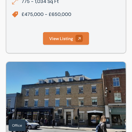
775 - 1,034 Sq Ft
£475,000 - £650,000
View Listing
Richmond House,16-20 Regent Street, Cambridge, Cambri
Office