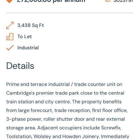
ID:
3023791
3,438 Sq Ft
To Let
Industrial
Details
Prime end terrace industrial / trade counter unit on
Cambridge's premier trade park close to the central
train station and city centre. The property benefits
from large forecourt, trade reception, first floor office,
3-phase power, roller shutter door and rear external
storage area. Adjacent occupiers include Screwfix,
Toolstation, Wolsley and Howden Joinery. Immediately