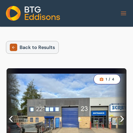
Home
Back to Results
1
/
4