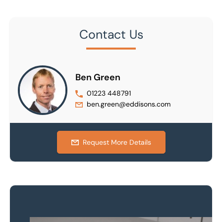
Contact Us
Ben Green
01223 448791
ben.green@eddisons.com
Request More Details