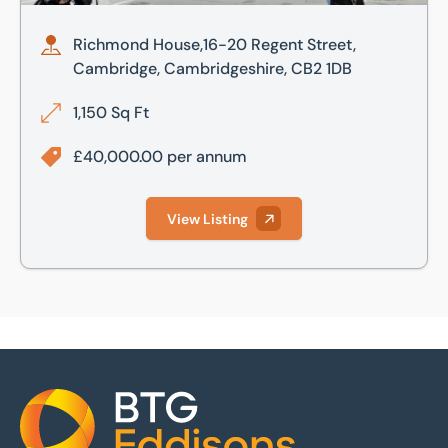
Richmond House,16-20 Regent Street,
Cambridge, Cambridgeshire, CB2 1DB
1,150 Sq Ft
£40,000.00 per annum
View Listing
Home