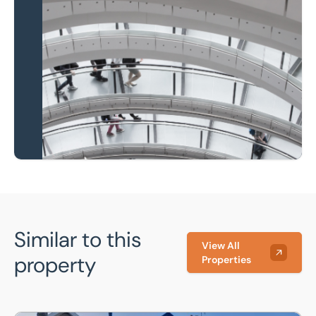
Property to market?
Local knowledge and
national coverage
Learn more
Similar to this
View All
property
Properties