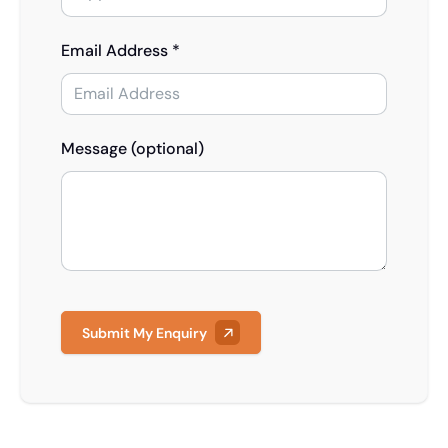
Email Address *
Message (optional)
Submit My Enquiry