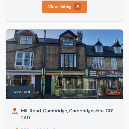
View Listing
Mill Road, Cambridge, Cambridgeshire, CB1 2AD
Investment
Mill Road, Cambridge, Cambridgeshire, CB1
2AD