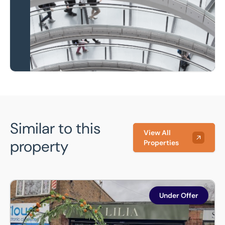
Learn more
Similar to this
View All
property
Properties
Lilia Bistro, 342B Herringthorpe Valley Road, Stag, Rothe
Under Offer