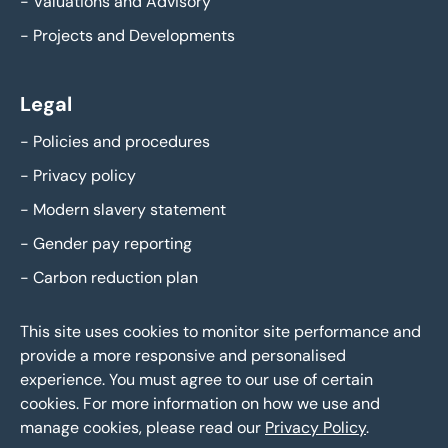
-
Valuations and Advisory
-
Projects and Developments
Legal
-
Policies and procedures
-
Privacy policy
-
Modern slavery statement
-
Gender pay reporting
-
Carbon reduction plan
This site uses cookies to monitor site performance and
provide a more responsive and personalised
experience. You must agree to our use of certain
cookies. For more information on how we use and
manage cookies, please read our
Privacy Policy
.