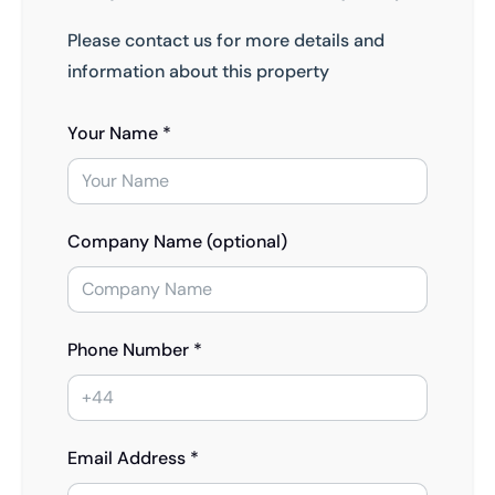
Please contact us for more details and
information about this property
Your Name *
Company Name (optional)
Phone Number *
Email Address *