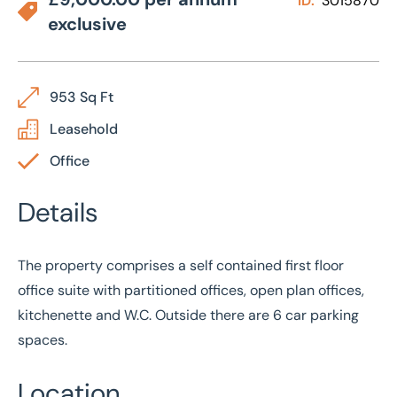
ID:
3015870
exclusive
953 Sq Ft
Leasehold
Office
Details
The property comprises a self contained first floor
office suite with partitioned offices, open plan offices,
kitchenette and W.C. Outside there are 6 car parking
spaces.
Location