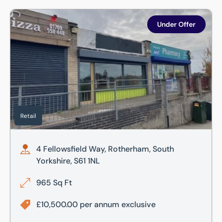
4 Fellowsfield Way, Rotherham, South Yorkshire, S61 1NL
Under Offer
Retail
4 Fellowsfield Way, Rotherham, South
Yorkshire, S61 1NL
965 Sq Ft
£10,500.00 per annum exclusive