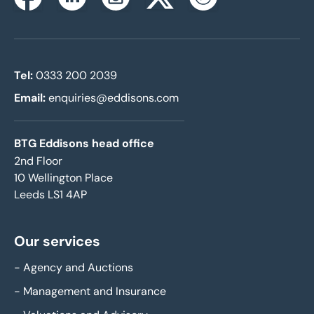
Instagram
Facebook
Linkedin
Twitterx
Youtube
Tel:
0333 200 2039
Email:
enquiries@eddisons.com
BTG Eddisons head office
2nd Floor
10 Wellington Place
Leeds LS1 4AP
Our services
-
Agency and Auctions
-
Management and Insurance