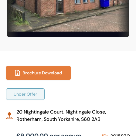
Brochure Download
Under Offer
20 Nightingale Court, Nightingale Close,
Rotherham, South Yorkshire, S60 2AB
£9,000.00 per annum