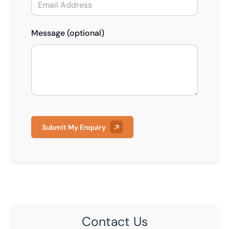
Message (optional)
Submit My Enquiry
Contact Us