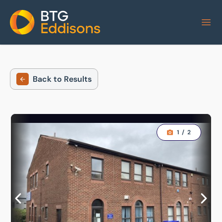
Home
Back to Results
1
/
2