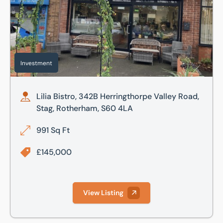
Investment
Lilia Bistro, 342B Herringthorpe Valley Road,
Stag, Rotherham, S60 4LA
991 Sq Ft
£145,000
View Listing