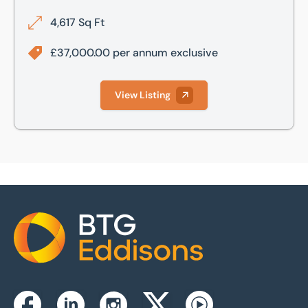
4,617 Sq Ft
£37,000.00 per annum exclusive
View Listing
Home