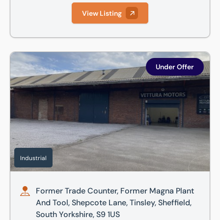
View Listing
Former Trade Counter, Former Magna Plant And Tool, Shepcot
Under Offer
Industrial
Former Trade Counter, Former Magna Plant
And Tool, Shepcote Lane, Tinsley, Sheffield,
South Yorkshire, S9 1US