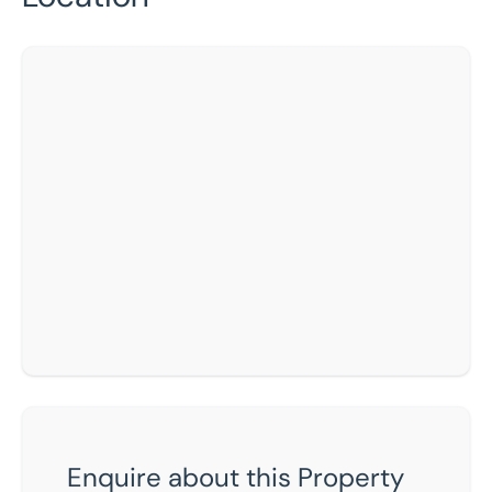
Enquire about this Property