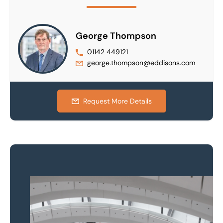
George Thompson
01142 449121
george.thompson@eddisons.com
Request More Details
Property to market?
Local knowledge and
national coverage