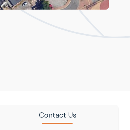
Contact Us