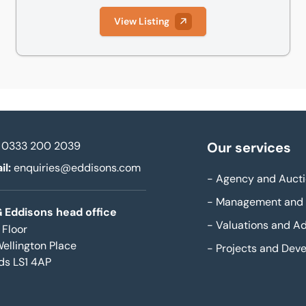
View Listing
0333 200 2039
Our services
il:
enquiries@eddisons.com
-
Agency and Aucti
-
Management and 
 Eddisons head office
-
Valuations and Ad
 Floor
Wellington Place
-
Projects and Dev
ds LS1 4AP