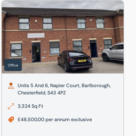
Units 5 And 6, Napier Court, Barlborough, Chesterfield, S43 
Office
Units 5 And 6, Napier Court, Barlborough,
Chesterfield, S43 4PZ
3,324 Sq Ft
£48,500.00 per annum exclusive