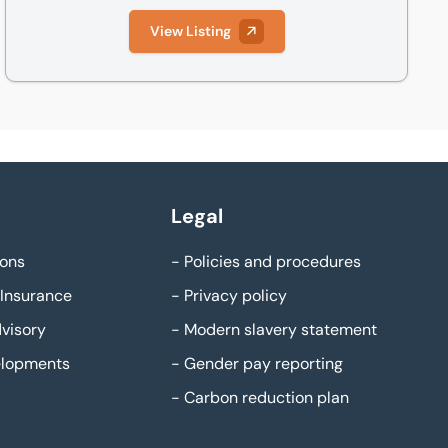
View Listing
Legal
ons
-
Policies and procedures
Insurance
-
Privacy policy
visory
-
Modern slavery statement
elopments
-
Gender pay reporting
-
Carbon reduction plan