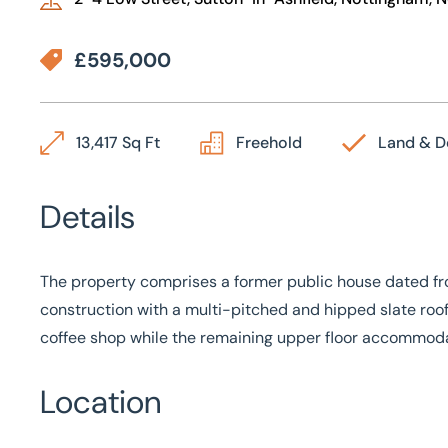
£595,000
13,417 Sq Ft
Freehold
Land & 
Details
The property comprises a former public house dated from
construction with a multi-pitched and hipped slate roof
coffee shop while the remaining upper floor accommoda
Location