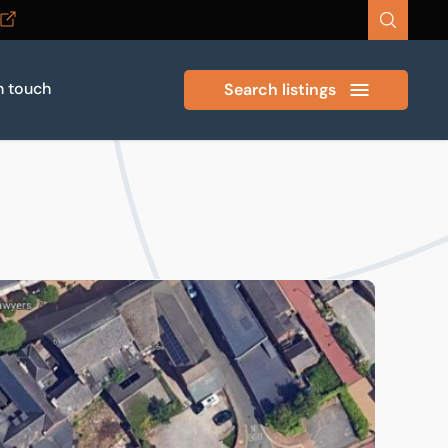
n touch
Search listings