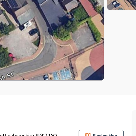
Nottinghamshire, NG17 1AQ
Find on Map