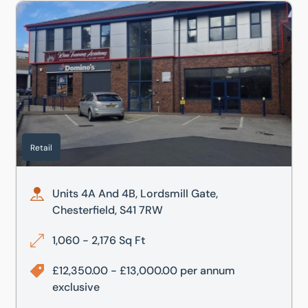
, Mansfield, Nottinghamshire, NG19 8BB
Units 4A And 4B, Lordsmill Gate, Chesterfield, S41 7RW
Retail
Units 4A And 4B, Lordsmill Gate,
Chesterfield, S41 7RW
1,060 - 2,176 Sq Ft
£12,350.00 - £13,000.00 per annum
exclusive