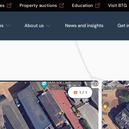
les
Property auctions
Education
Visit BTG
es
About us
News and insights
Get i
1
/
1