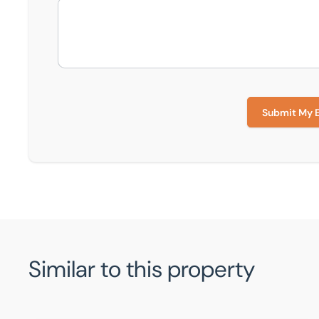
Submit My 
Similar to this property