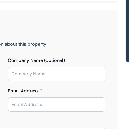
on about this property
Company Name (optional)
Email Address *