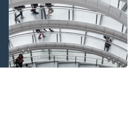
and national
coverage
Learn more