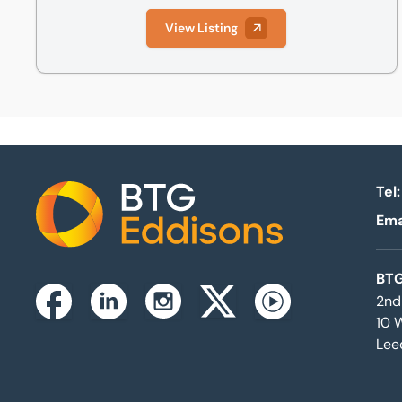
View Listing
Tel:
Ema
Home
BTG
2nd
Instagram
Facebook
Linkedin
Twitterx
Youtube
10 
Lee