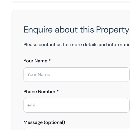
Enquire about this Property
Please contact us for more details and informati
Your Name *
Phone Number *
Message (optional)