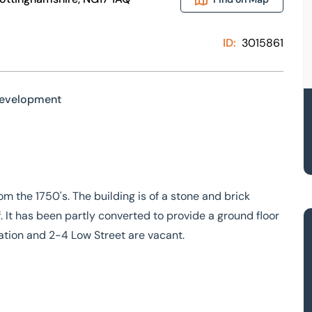
ID:
3015861
Development
 the 1750's. The building is of a stone and brick
. It has been partly converted to provide a ground floor
tion and 2-4 Low Street are vacant.