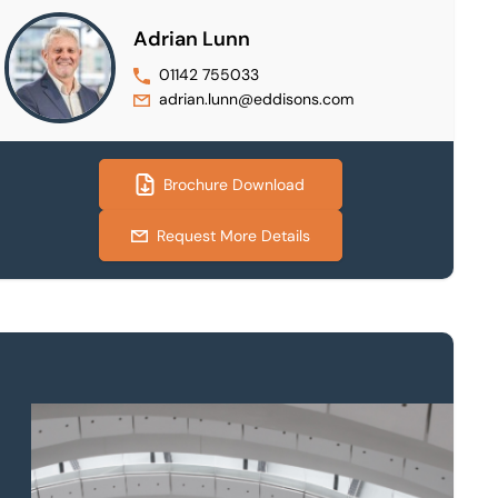
Adrian Lunn
01142 755033
adrian.lunn@eddisons.com
Brochure Download
Request More Details
Property to market?
Local knowledge