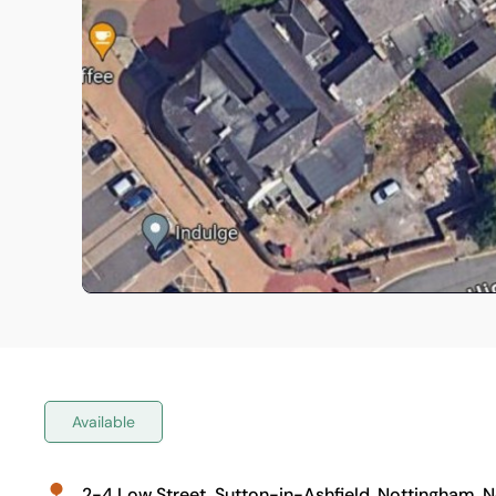
Available
2-4 Low Street, Sutton-in-Ashfield, Nottingham, 