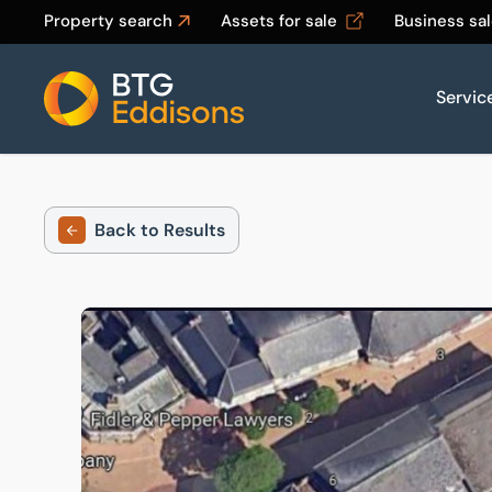
Property search
Assets for sale
Business sa
Servic
Home
Back to Results