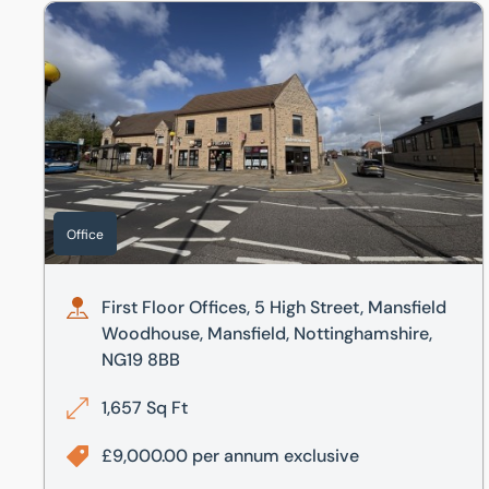
First Floor Offices, 5 High Street, Mansfield Woodhouse
Office
First Floor Offices, 5 High Street, Mansfield
Woodhouse, Mansfield, Nottinghamshire,
NG19 8BB
1,657 Sq Ft
£9,000.00 per annum exclusive