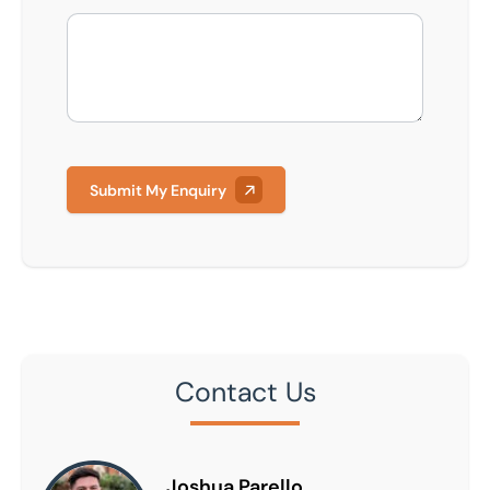
Submit My Enquiry
Contact Us
Joshua Parello