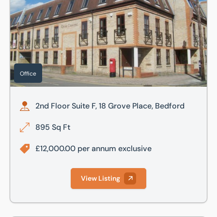
Office
2nd Floor Suite F, 18 Grove Place, Bedford
895 Sq Ft
£12,000.00 per annum exclusive
View Listing