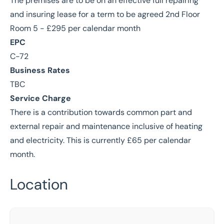
The premises are to be on an effective full repairing
and insuring lease for a term to be agreed 2nd Floor
Room 5 - £295 per calendar month
EPC
C-72
Business Rates
TBC
Service Charge
There is a contribution towards common part and
external repair and maintenance inclusive of heating
and electricity. This is currently £65 per calendar
month.
Location