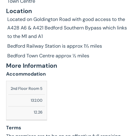
Town Centre
Location
Located on Goldington Road with good access to the
A428 A6 & A421 Bedford Southern Bypass which links
to the M1 and A1
Bedford Railway Station is approx 1½ miles
Bedford Town Centre approx ½ miles
More Information
Accommodation
Description
2nd Floor Room 5
Sq
132.00
Ft
12.26
Sq
M
Terms