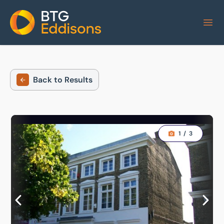
Home
Back to Results
1
/
3