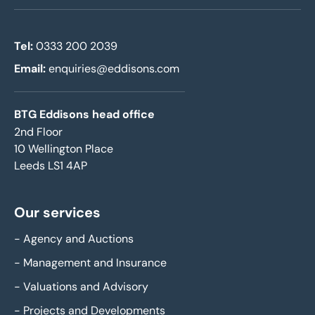
Tel:
0333 200 2039
Email:
enquiries@eddisons.com
BTG Eddisons head office
2nd Floor
10 Wellington Place
Leeds LS1 4AP
Our services
-
Agency and Auctions
-
Management and Insurance
-
Valuations and Advisory
-
Projects and Developments