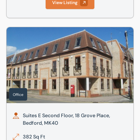
View Listing
Suites E Second Floor, 18 Grove Place, Bedford, MK40
Office
Suites E Second Floor, 18 Grove Place,
Bedford, MK40
382 Sq Ft