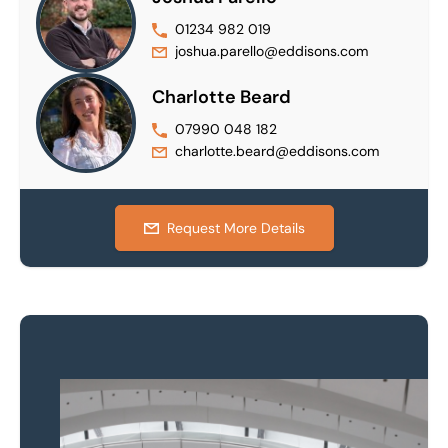
01234 982 019
joshua.parello@eddisons.com
Charlotte Beard
07990 048 182
charlotte.beard@eddisons.com
Request More Details
Property to market?
Local knowledge and