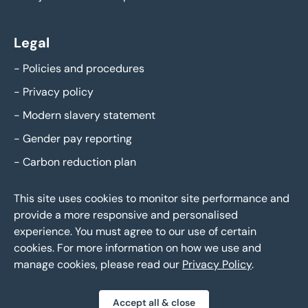
Legal
-
Policies and procedures
-
Privacy policy
-
Modern slavery statement
-
Gender pay reporting
-
Carbon reduction plan
This site uses cookies to monitor site performance and
provide a more responsive and personalised
experience. You must agree to our use of certain
cookies. For more information on how we use and
manage cookies, please read our
Privacy Policy
.
Eddisons Copyright 2026,
All Rights Reserved
Brochure Download
Call Agent
Accept all & close