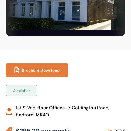
Brochure Download
Available
1st & 2nd Floor Offices , 7 Goldington Road,
Bedford, MK40
£295.00 per month