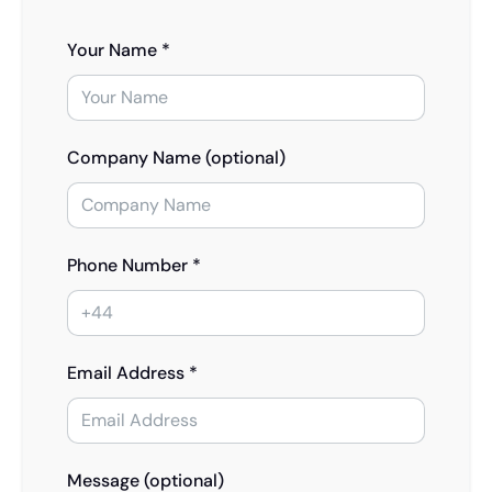
Your Name *
Company Name (optional)
Phone Number *
Email Address *
Message (optional)