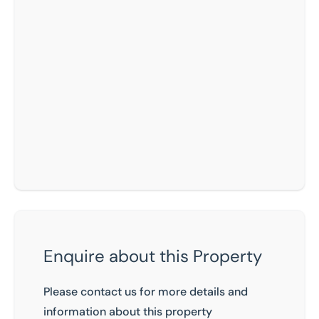
Enquire about this Property
Please contact us for more details and
information about this property