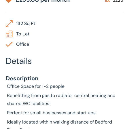
ID:
3225
132 Sq Ft
To Let
Office
Details
Description
Office Space for 1-2 people
Benefitting from gas to radiator central heating and
shared WC facilities
Perfect for small businesses and start ups
Ideally located within walking distance of Bedford