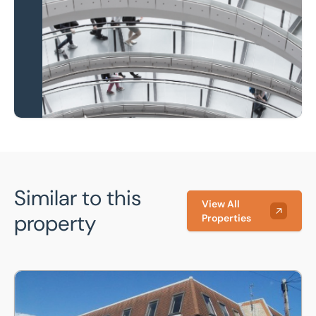
national coverage
Learn more
Similar to this
View All
property
Properties
2nd Floor Suite F, 18 Grove Place, Bedford