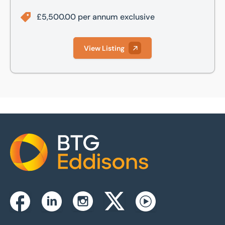
£5,500.00 per annum exclusive
View Listing
Home
Instagram
Facebook
Linkedin
Twitterx
Youtube