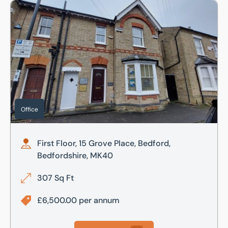
First Floor, 15 Grove Place, Bedford, Bedfordshire, MK40
Office
First Floor, 15 Grove Place, Bedford,
Bedfordshire, MK40
307 Sq Ft
£6,500.00 per annum