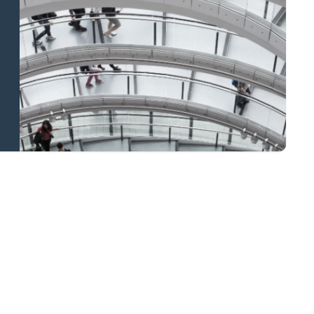
and national
coverage
Learn more