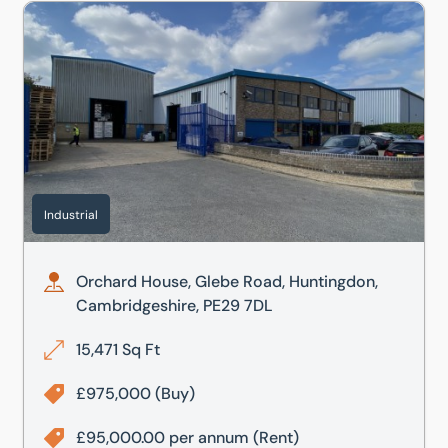
Orchard House, Glebe Road, Huntingdon, Cambridgeshire
Industrial
Orchard House, Glebe Road, Huntingdon,
Cambridgeshire, PE29 7DL
15,471 Sq Ft
£975,000
(Buy)
£95,000.00 per annum
(Rent)