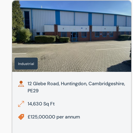
12 Glebe Road, Huntingdon, Cambridgeshire, PE29
Industrial
12 Glebe Road, Huntingdon, Cambridgeshire,
PE29
14,630 Sq Ft
£125,000.00 per annum