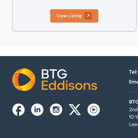
View Listing
Tel:
Ema
Home
BTG
2nd
Instagram
Facebook
Linkedin
Twitterx
Youtube
10 
Lee