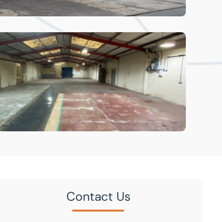
Contact Us