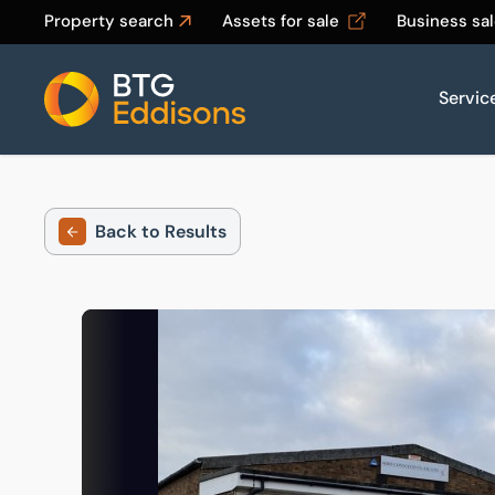
Property search
Assets for sale
Business sa
Servic
Home
Back to Results