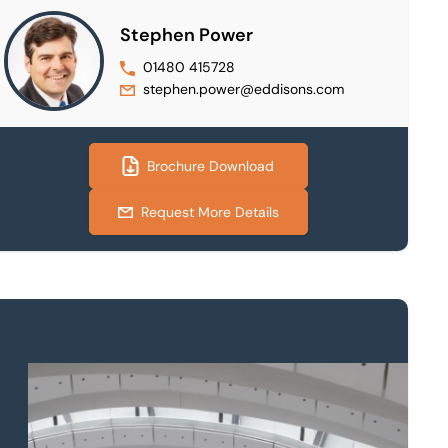
Stephen Power
01480 415728
stephen.power@eddisons.com
Brochure Download
Request More Details
Property to market?
Local knowledge