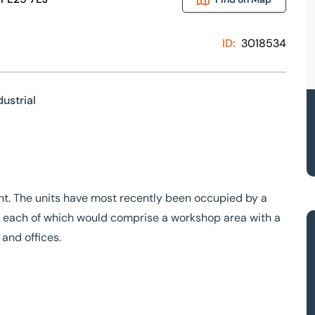
ID:
3018534
dustrial
ront. The units have most recently been occupied by a
ts, each of which would comprise a workshop area with a
 and offices.