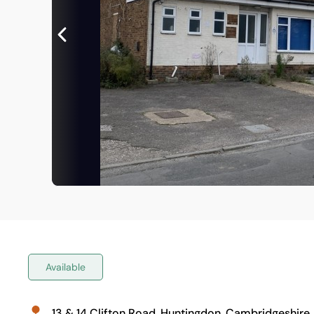
Available
13 & 14 Clifton Road, Huntingdon, Cambridgeshire,