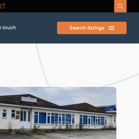
n touch
Search listings