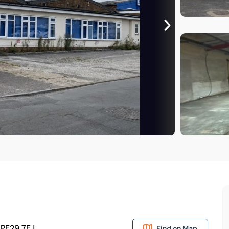
 PE29 7EJ
Find on Map