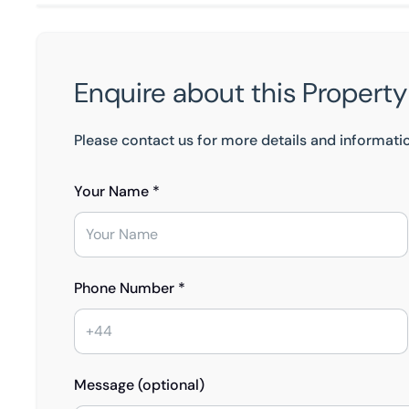
Enquire about this Property
Please contact us for more details and informati
Your Name *
Phone Number *
Message (optional)