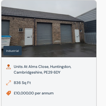
, PE29 7DL
Units At Alms Close, Huntingdon, Cambridgeshire, PE29 6DY
Industrial
Units At Alms Close, Huntingdon,
Cambridgeshire, PE29 6DY
836 Sq Ft
£10,000.00 per annum