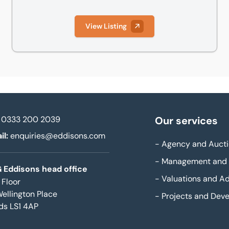
View Listing
0333 200 2039
Our services
il:
enquiries@eddisons.com
-
Agency and Aucti
-
Management and 
 Eddisons head office
-
Valuations and Ad
 Floor
Wellington Place
-
Projects and Dev
ds LS1 4AP