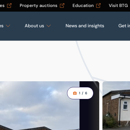
les
Property auctions
Education
Visit BTG
es
About us
News and insights
Get i
1
/
6