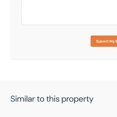
Submit My 
Similar to this property