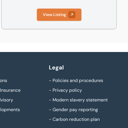
View Listing
Legal
ons
-
Policies and procedures
Insurance
-
Privacy policy
visory
-
Modern slavery statement
elopments
-
Gender pay reporting
-
Carbon reduction plan