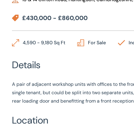
£430,000 - £860,000
4,590 - 9,180 Sq Ft
For Sale
In
Details
A pair of adjacent workshop units with offices to the f
single tenant, but could be split into two separate uni
rear loading door and benefitting from a front reception
Location