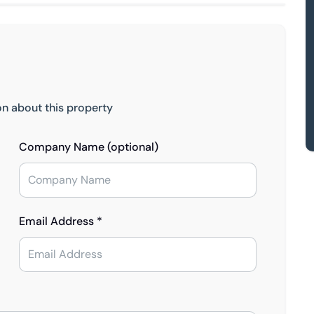
on about this property
Company Name (optional)
Email Address *