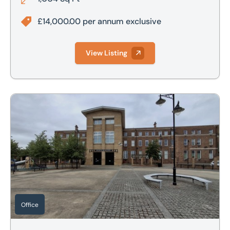
£14,000.00 per annum exclusive
View Listing
Suite C, Shorts Building, Shortstown, Bedfordshire, MK42
Office