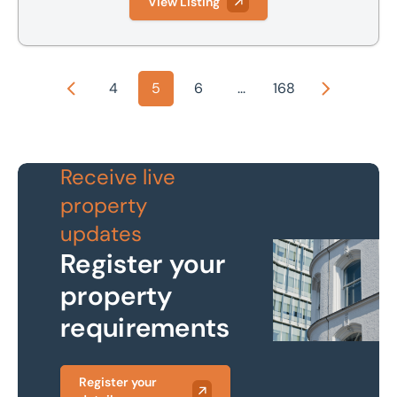
View Listing
4
5
6
...
168
Previous
Next
Receive live
property
updates
Register your
property
requirements
Register your