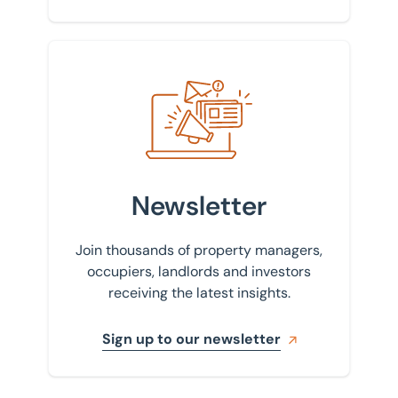
Sign up to our newsletter
Newsletter
Join thousands of property managers,
occupiers, landlords and investors
receiving the latest insights.
Sign up to our newsletter