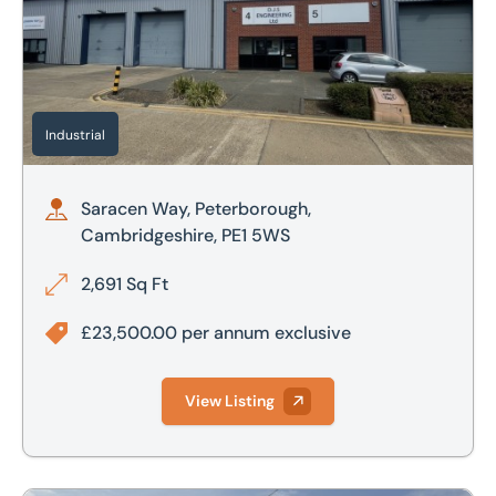
Industrial
Saracen Way, Peterborough,
Cambridgeshire, PE1 5WS
2,691 Sq Ft
£23,500.00 per annum exclusive
View Listing