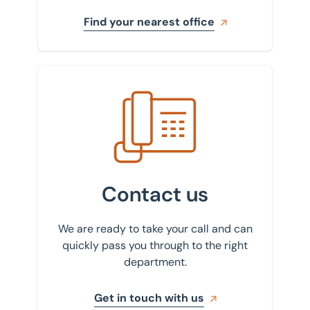
Find your nearest office
Get in touch with us
Contact us
We are ready to take your call and can
quickly pass you through to the right
department.
Get in touch with us