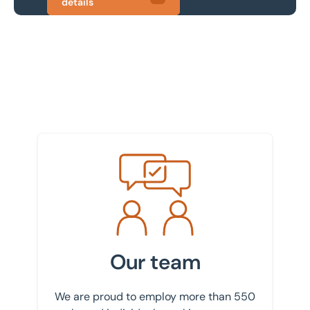
details
Meet the team
Our team
We are proud to employ more than 550