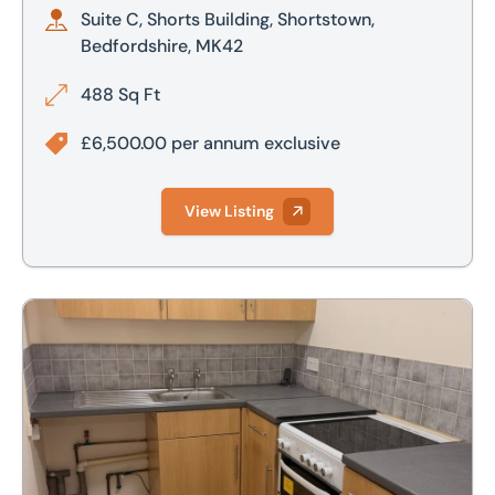
Suite C, Shorts Building, Shortstown,
Bedfordshire, MK42
488 Sq Ft
£6,500.00 per annum exclusive
View Listing
Flat 32 The Riverside Sleaford NG34 7PD