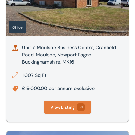
£800,000
£700,000
£900,000
£800,000
Office
£1,000,000
£900,000
Unit 7, Moulsoe Business Centre, Cranfield
£1,000,000
Road, Moulsoe, Newport Pagnell,
Buckinghamshire, MK16
£2,000,000
1,007 Sq Ft
£2,500,000
£19,000.00 per annum exclusive
View Listing
Unit 2B, 47 Clay Street, Attercliffe, Sheffield, S9 2PE