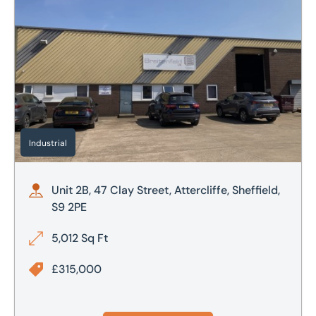
Industrial
Unit 2B, 47 Clay Street, Attercliffe, Sheffield,
S9 2PE
5,012 Sq Ft
£315,000