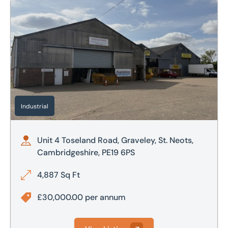
Unit 4 Toseland Road, Graveley, St. Neots, Cambridgeshire
Industrial
Unit 4 Toseland Road, Graveley, St. Neots,
Cambridgeshire, PE19 6PS
4,887 Sq Ft
£30,000.00 per annum