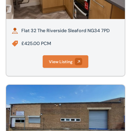
Flat 32 The Riverside Sleaford NG34 7PD
£425.00 PCM
View Listing
Unit M, Kingsway Industrial Estate, Luton, LU1