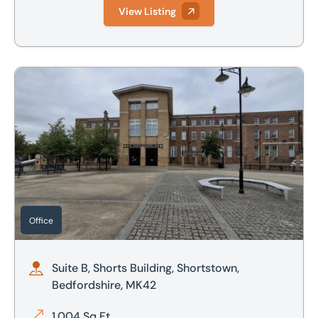
View Listing
Suite B, Shorts Building, Shortstown, Bedfordshire, MK42
Office
Suite B, Shorts Building, Shortstown,
Bedfordshire, MK42
1,004 Sq Ft