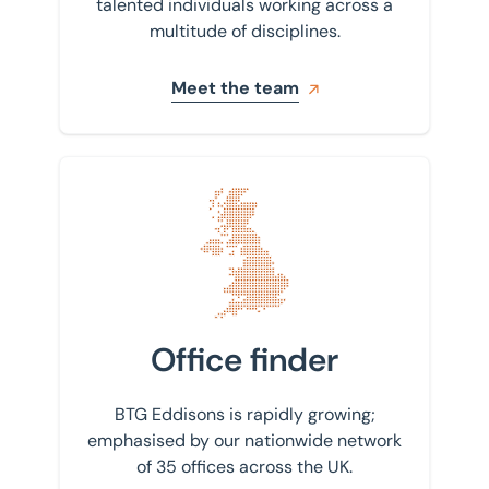
talented individuals working across a
multitude of disciplines.
Meet the team
Find your nearest office
Office finder
BTG Eddisons is rapidly growing;
emphasised by our nationwide network
of 35 offices across the UK.