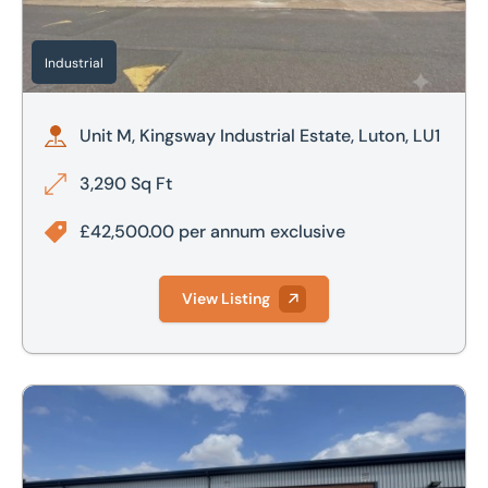
Industrial
Unit M, Kingsway Industrial Estate, Luton, LU1
3,290 Sq Ft
£42,500.00 per annum exclusive
View Listing
Saracen Way, Peterborough, Cambridgeshire, PE1 5WS