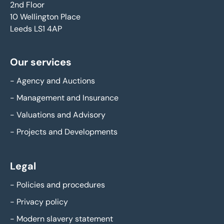
2nd Floor
10 Wellington Place
Leeds LS1 4AP
Our services
-
Agency and Auctions
-
Management and Insurance
-
Valuations and Advisory
-
Projects and Developments
Legal
-
Policies and procedures
-
Privacy policy
-
Modern slavery statement