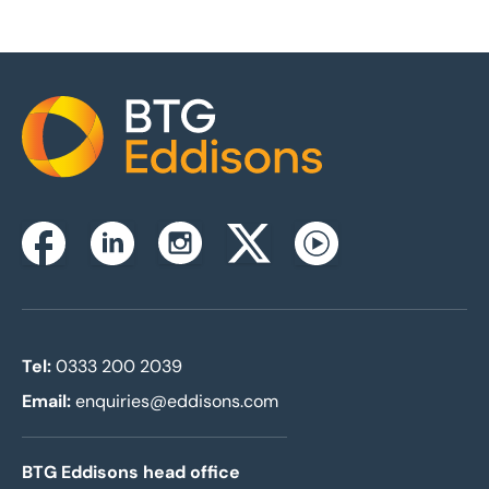
Home
Instagram
Facebook
Linkedin
Twitterx
Youtube
Tel:
0333 200 2039
Email:
enquiries@eddisons.com
BTG Eddisons head office