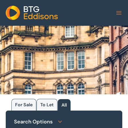
Home
For Sale
To Let
All
Browse our
Search Options