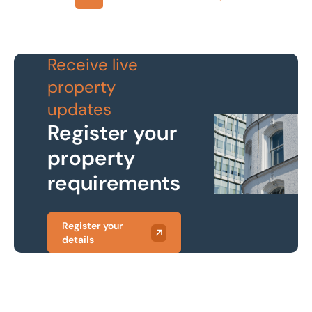
Next
Receive live
property
updates
Register your
property
requirements
Register your
details