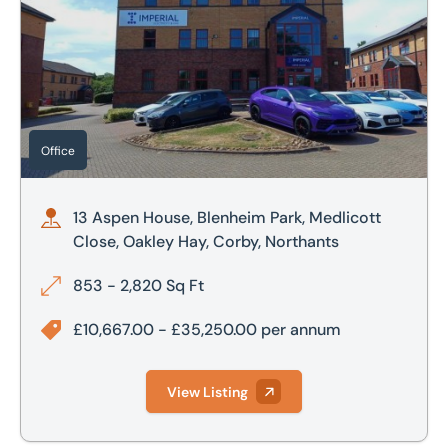
Office
13 Aspen House, Blenheim Park, Medlicott
Close, Oakley Hay, Corby, Northants
853 - 2,820 Sq Ft
£10,667.00 - £35,250.00 per annum
View Listing