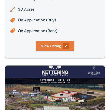
30 Acres
On Application
(Buy)
On Application
(Rent)
View Listing
Kettering Business Park, Cherry Hall Road, North Kettering