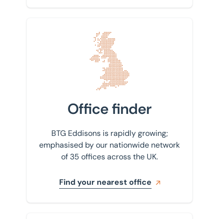
Find your nearest office
Office finder
BTG Eddisons is rapidly growing;
emphasised by our nationwide network
of 35 offices across the UK.
Find your nearest office