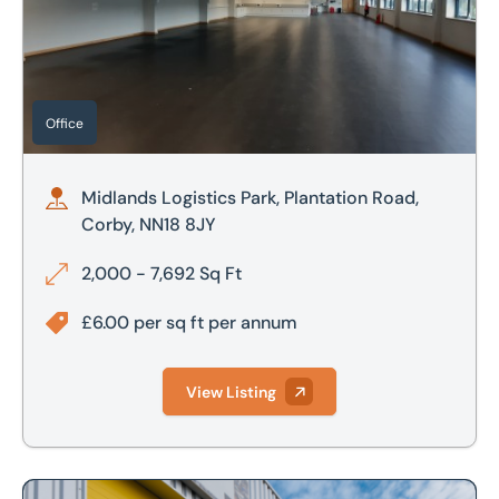
£800,000
£700,000
£900,000
£800,000
£1,000,000
Office
£900,000
£1,000,000
Midlands Logistics Park, Plantation Road,
Corby, NN18 8JY
£2,000,000
2,000 - 7,692 Sq Ft
£2,500,000
£6.00 per sq ft per annum
View Listing
Looking to market your property?