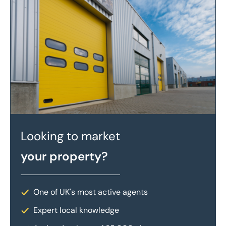
Looking to market
your property?
One of UK's most active agents
Expert local knowledge