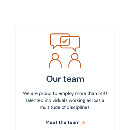
Meet the team
Our team
We are proud to employ more than 550
talented individuals working across a
multitude of disciplines.
Meet the team