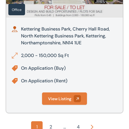
Office
Kettering Business Park, Cherry Hall Road,
North Kettering Business Park, Kettering,
Northamptonshire, NN14 1UE
2,000 - 150,000 Sq Ft
On Application
(Buy)
On Application
(Rent)
View Listing
1
2
...
4