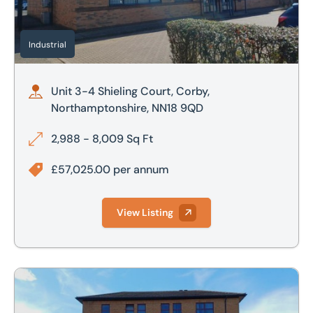
Industrial
Unit 3-4 Shieling Court, Corby,
Northamptonshire, NN18 9QD
2,988 - 8,009 Sq Ft
£57,025.00 per annum
View Listing
13 Aspen House, Blenheim Park, Medlicott Close, Oakley Ha