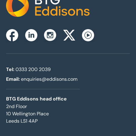
Home
Instagram
Facebook
Linkedin
Twitterx
Youtube
Tel:
0333 200 2039
Email:
enquiries@eddisons.com
BTG Eddisons head office
2nd Floor
10 Wellington Place
Leeds LS1 4AP