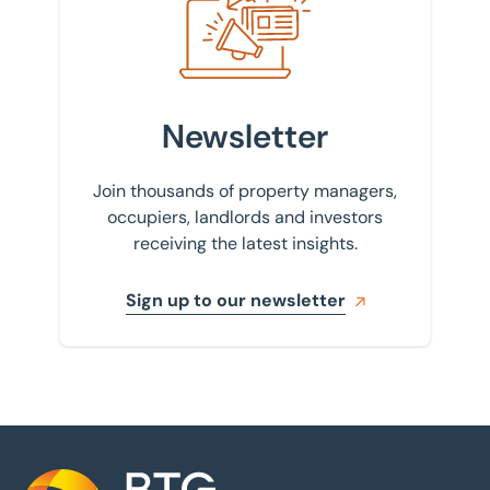
Newsletter
Join thousands of property managers,
occupiers, landlords and investors
receiving the latest insights.
Sign up to our newsletter