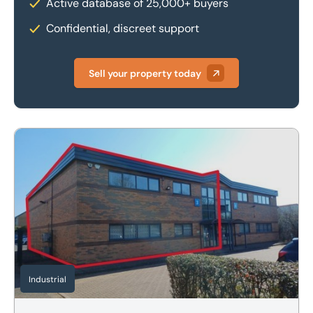
Active database of 25,000+ buyers
Confidential, discreet support
Sell your property today
Unit 3 Shieling Court, Northfolds Road, Oakley Hay Industr
Industrial