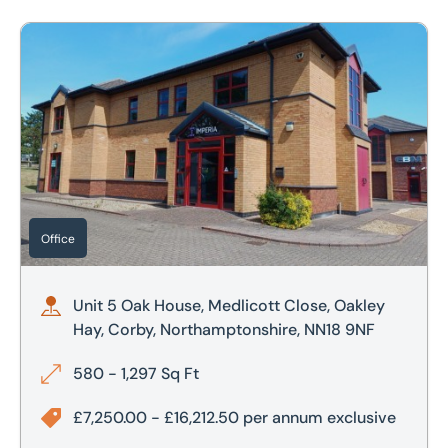
Unit 5 Oak House, Medlicott Close, Oakley Hay, Corby, No
Office
Unit 5 Oak House, Medlicott Close, Oakley
Hay, Corby, Northamptonshire, NN18 9NF
580 - 1,297 Sq Ft
£7,250.00 - £16,212.50 per annum exclusive