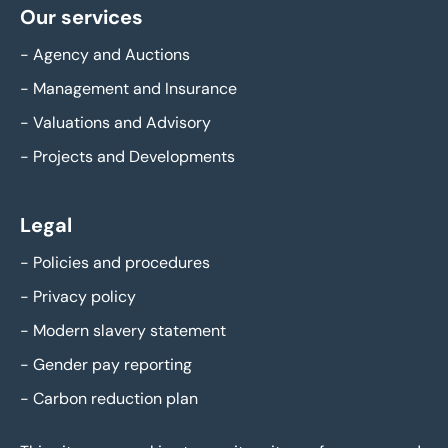
Our services
-
Agency and Auctions
-
Management and Insurance
-
Valuations and Advisory
-
Projects and Developments
Legal
-
Policies and procedures
-
Privacy policy
-
Modern slavery statement
-
Gender pay reporting
-
Carbon reduction plan