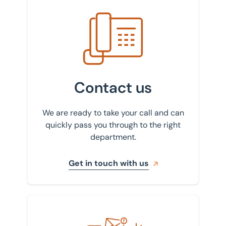
Get in touch with us
Contact us
We are ready to take your call and can
quickly pass you through to the right
department.
Get in touch with us
Sign up to our newsletter