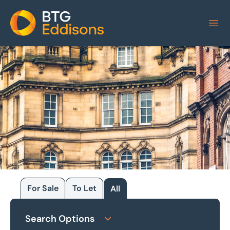
Home
For Sale
To Let
All
Browse our
Search Options