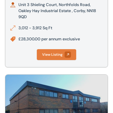
Unit 3 Shieling Court, Northfolds Road,
Oakley Hay Industrial Estate , Corby, NN18
9QD
3,012 - 3,912 Sq Ft
£28,300.00 per annum exclusive
View Listing
Unit 3-4 Shieling Court, Corby, Northamptonshire, NN18 9