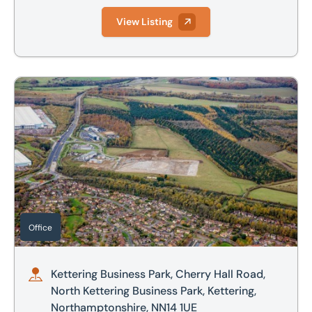
View Listing
Kettering Business Park, Cherry Hall Road, North Kettering
Office
Kettering Business Park, Cherry Hall Road,
North Kettering Business Park, Kettering,
Northamptonshire, NN14 1UE