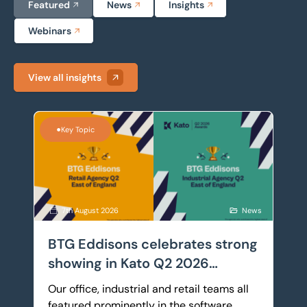
Featured
News
Insights
Webinars
View all insights
BTG Eddisons celebrates strong showing in Kato Q2 
•
Key Topic
7th August 2026
News
BTG Eddisons celebrates strong
showing in Kato Q2 2026
Awards
Our office, industrial and retail teams all
featured prominently in the software