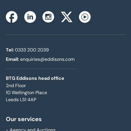
Instagram
Facebook
Linkedin
Twitterx
Youtube
Tel:
0333 200 2039
Email:
enquiries@eddisons.com
BTG Eddisons head office
2nd Floor
10 Wellington Place
Leeds LS1 4AP
Our services
-
Agency and Auctions