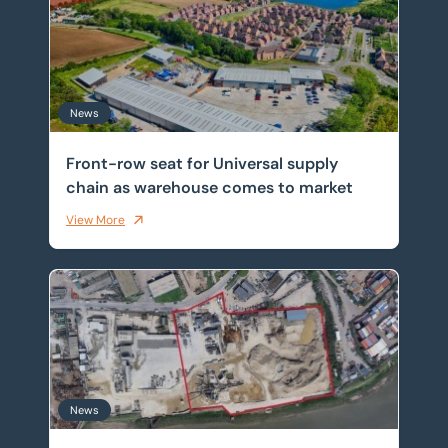
News
Front-row seat for Universal supply
chain as warehouse comes to market
View More
Historic Thames wharf sold as investors target scarce 
News