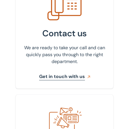
Contact us
We are ready to take your call and can
quickly pass you through to the right
department.
Get in touch with us
Sign up to our newsletter