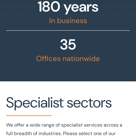
180 years
In business
35
Offices nationwide
Specialist sectors
We offer a wide range of specialist services across a
full breadth of industries. Please select one of our