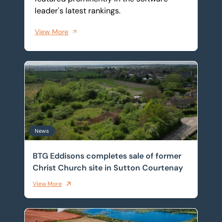
leader's latest rankings.
View More
BTG Eddisons completes sale of former Christ Church 
News
BTG Eddisons completes sale of former
Christ Church site in Sutton Courtenay
View More
Front-row seat for Universal supply chain as warehou