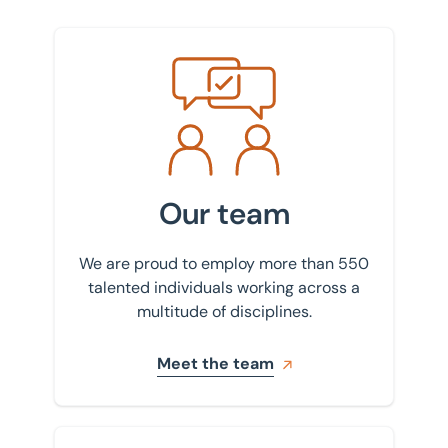
Meet the team
Our team
We are proud to employ more than 550
talented individuals working across a
multitude of disciplines.
Meet the team