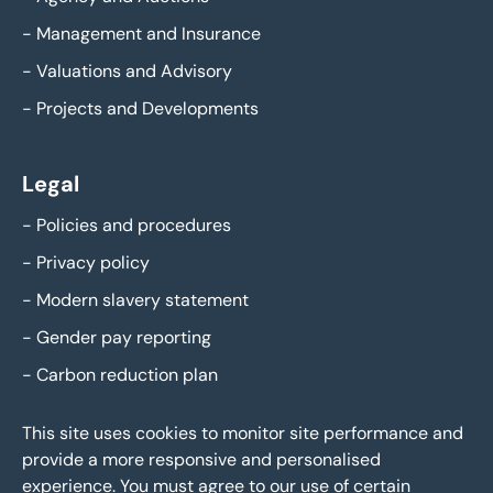
-
Management and Insurance
-
Valuations and Advisory
-
Projects and Developments
Legal
-
Policies and procedures
-
Privacy policy
-
Modern slavery statement
-
Gender pay reporting
-
Carbon reduction plan
This site uses cookies to monitor site performance and
provide a more responsive and personalised
experience. You must agree to our use of certain