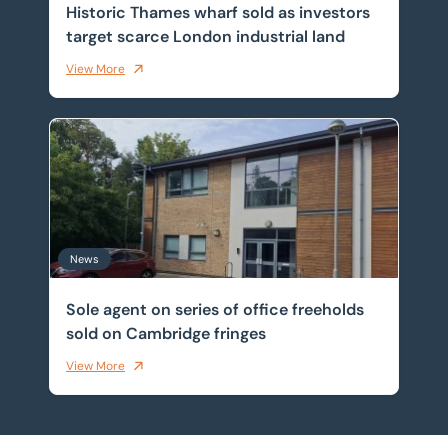
Historic Thames wharf sold as investors
target scarce London industrial land
View More
Sole agent on series of office freeholds sold on Cambr
News
Sole agent on series of office freeholds
sold on Cambridge fringes
View More