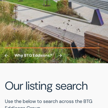
Why BTG Eddisons?
ABOUT US
Our listing search
A successful track record
Use the below to search across the BTG
of growth