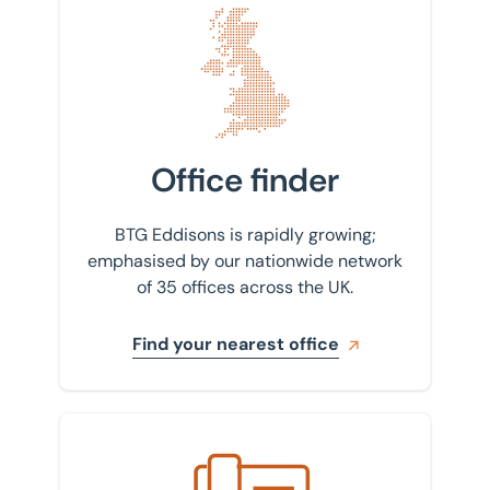
Find your nearest office
Office finder
BTG Eddisons is rapidly growing;
emphasised by our nationwide network
of 35 offices across the UK.
Find your nearest office
Get in touch with us