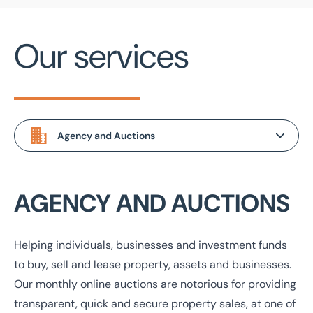
Industrial
+ 100 miles
Our services
Investment
+ 500 miles
Land & Development
Miscellaneous Property
Office
Agency and Auctions
Residential
Agency and Auctions
AGENCY AND AUCTIONS
Retail
Valuations and Advisory
Projects and Development
Helping individuals, businesses and investment funds
to buy, sell and lease property, assets and businesses.
Management and Insurance
Our monthly online auctions are notorious for providing
transparent, quick and secure property sales, at one of