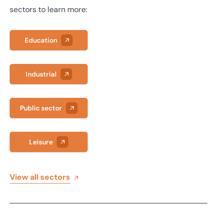
sectors to learn more:
Education
Industrial
Public sector
Leisure
View all sectors