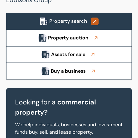
Eddisons Group
Property search
Property auction
About us
Assets for sale
Buy a business
Looking for a
commercial
property?
We help individuals, businesses and investment
funds buy, sell, and lease property.