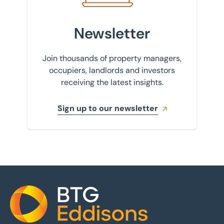
Newsletter
Join thousands of property managers,
occupiers, landlords and investors
receiving the latest insights.
Sign up to our newsletter
Home