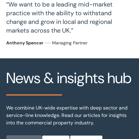
“We want to be a leading mid-market
practice with the ability to withstand
change and grow in local and regional
markets across the UK.”
Anthony Spencer
Managing Partner
News & insights hub
We combine UK-wide expertise with deep sector and
service-line knowledge. Read our articles for insights
into the commercial property industry.