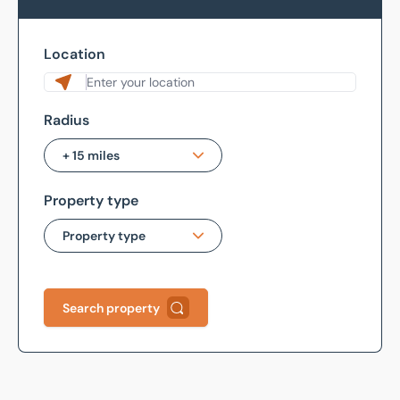
Location
Radius
+ 15 miles
Property type
+ 1 mile
Property type
+ 3 miles
+ 5 miles
All Types
Search property
+ 10 miles
Bar / Restaurant /
Takeaway
+ 15 miles
Hotel & Leisure
+ 30 miles