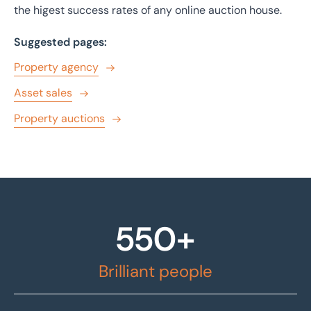
the higest success rates of any online auction house.
Suggested pages:
Property agency
Asset sales
Property auctions
550+
Brilliant people